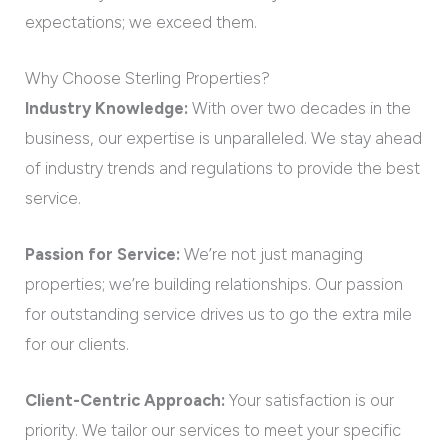
expectations; we exceed them.
Why Choose Sterling Properties?
Industry Knowledge:
With over two decades in the
business, our expertise is unparalleled. We stay ahead
of industry trends and regulations to provide the best
service.
Passion for Service:
We’re not just managing
properties; we’re building relationships. Our passion
for outstanding service drives us to go the extra mile
for our clients.
Client-Centric Approach:
Your satisfaction is our
priority. We tailor our services to meet your specific