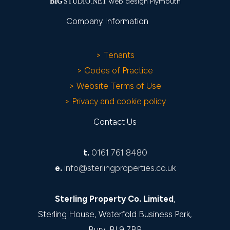
web design Plymouth
BIG
STUDIO.NET
Company Information
> Tenants
> Codes of Practice
> Website Terms of Use
> Privacy and cookie policy
Contact Us
t.
0161 761 8480
e.
info@sterlingproperties.co.uk
Sterling Property Co. Limited
,
Sterling House, Waterfold Business Park,
Bury, BL9 7BR