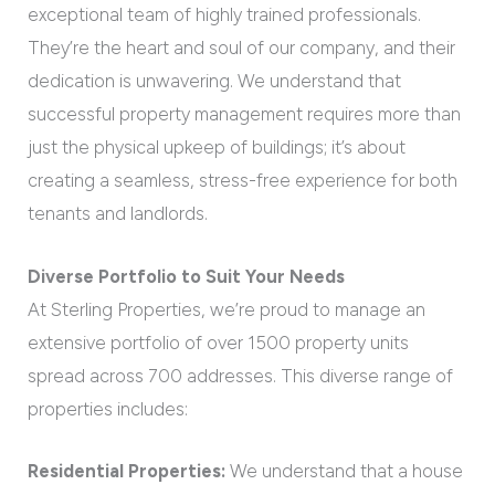
exceptional team of highly trained professionals.
They’re the heart and soul of our company, and their
dedication is unwavering. We understand that
successful property management requires more than
just the physical upkeep of buildings; it’s about
creating a seamless, stress-free experience for both
tenants and landlords.
Diverse Portfolio to Suit Your Needs
At Sterling Properties, we’re proud to manage an
extensive portfolio of over 1500 property units
spread across 700 addresses. This diverse range of
properties includes:
Residential Properties:
We understand that a house