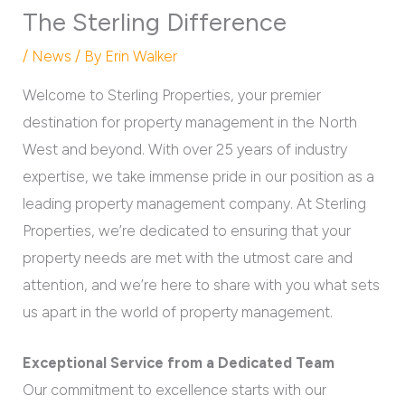
The Sterling Difference
/
News
/ By
Erin Walker
Welcome to Sterling Properties, your premier
destination for property management in the North
West and beyond. With over 25 years of industry
expertise, we take immense pride in our position as a
leading property management company. At Sterling
Properties, we’re dedicated to ensuring that your
property needs are met with the utmost care and
attention, and we’re here to share with you what sets
us apart in the world of property management.
Exceptional Service from a Dedicated Team
Our commitment to excellence starts with our