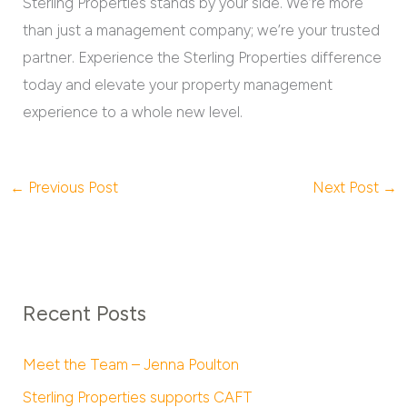
Sterling Properties stands by your side. We’re more
than just a management company; we’re your trusted
partner. Experience the Sterling Properties difference
today and elevate your property management
experience to a whole new level.
←
Previous Post
Next Post
→
Recent Posts
Meet the Team – Jenna Poulton
Sterling Properties supports CAFT