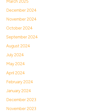
March 2025
December 2024
November 2024
October 2024
September 2024
August 2024
July 2024
May 2024
April 2024
February 2024
January 2024
December 2023
November 2023