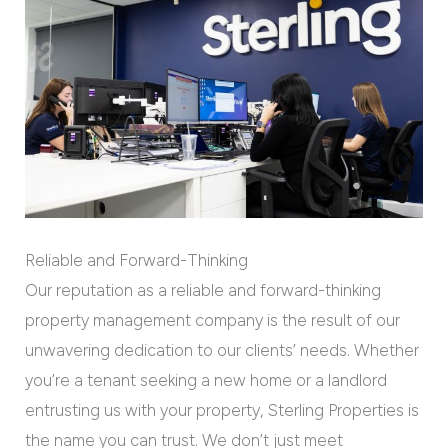
Reliable and Forward-Thinking
Our reputation as a reliable and forward-thinking
property management company is the result of our
unwavering dedication to our clients’ needs. Whether
you’re a tenant seeking a new home or a landlord
entrusting us with your property, Sterling Properties is
the name you can trust. We don’t just meet