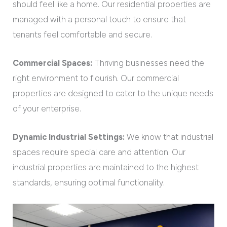
should feel like a home. Our residential properties are
managed with a personal touch to ensure that
tenants feel comfortable and secure.
Commercial Spaces:
Thriving businesses need the
right environment to flourish. Our commercial
properties are designed to cater to the unique needs
of your enterprise.
Dynamic Industrial Settings:
We know that industrial
spaces require special care and attention. Our
industrial properties are maintained to the highest
standards, ensuring optimal functionality.