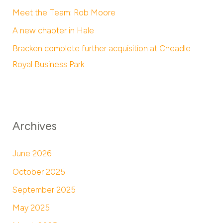
Meet the Team: Rob Moore
A new chapter in Hale
Bracken complete further acquisition at Cheadle
Royal Business Park
Archives
June 2026
October 2025
September 2025
May 2025