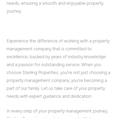
needs, ensuring a smooth and enjoyable property
journey.
Experience the difference of working with a property
management company that is committed to
excellence, backed by years of industry knowledge
and a passion for outstanding service. When you
choose Sterling Properties, you’re not just choosing a
property management company; you’re becoming a
part of our family. Let us take care of your property
needs with expert guidance and dedication.
In every step of your property management journey,