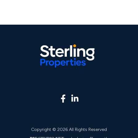
Copyright © 2026 All Rights Reserved