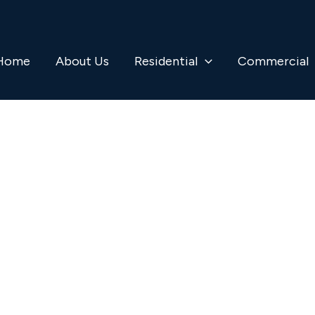
Home
About Us
Residential
Commercial