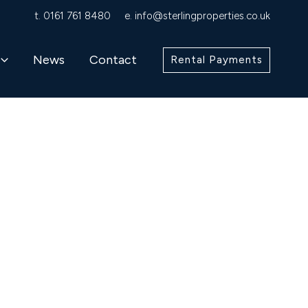
t.
0161 761 8480
e.
info@sterlingproperties.co.uk
News
Contact
Rental Payments