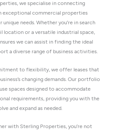
perties, we specialise in connecting
h exceptional commercial properties
ir unique needs. Whether you’re in search
l location or a versatile industrial space,
nsures we can assist in finding the ideal
ort a diverse range of business activities.
tment to flexibility, we offer leases that
business’s changing demands. Our portfolio
i-use spaces designed to accommodate
ional requirements, providing you with the
lve and expand as needed.
er with Sterling Properties, you’re not