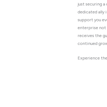
just securing a
dedicated ally 
support you eve
enterprise not 
receives the g
continued gro
Experience the
redefine the w
spaces. Your su
be a part of yo
Property L