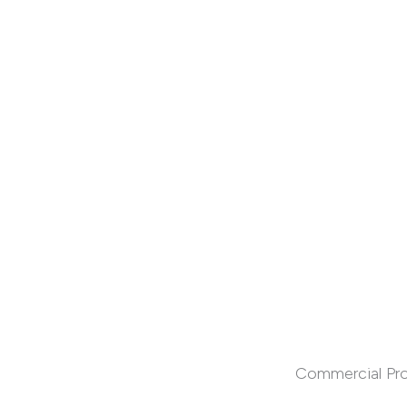
Commercial Pr