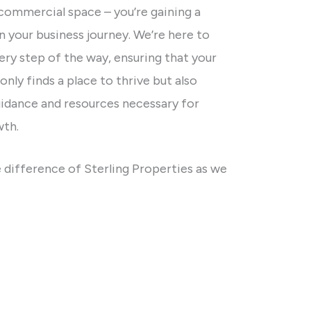
 commercial space – you’re gaining a
in your business journey. We’re here to
ry step of the way, ensuring that your
only finds a place to thrive but also
uidance and resources necessary for
wth.
 difference of Sterling Properties as we
ay businesses find and occupy commercial
ccess is our priority, and we’re excited to
ur next chapter in the business world.
istings