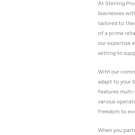
At Sterling Pro
businesses wit
tailored to the
of a prime retai
our expertise e
setting to supp
With our commi
adapt to your 
features mult
various operat
freedom to evo
When you partn