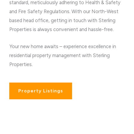
standard, meticulously adhering to Health & Safety
and Fire Safety Regulations.
With our North-West
based head office, getting in touch with Sterling
Properties is always convenient and hassle-free.
Your new home awaits – experience excellence in
residential property management with Sterling
Properties.
Property Listings