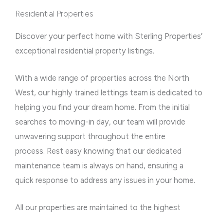
Residential Properties
Discover your perfect home with Sterling Properties’
exceptional residential property listings.
With a wide range of properties across the North
West, our highly trained lettings team is dedicated to
helping you find your dream home.
From the initial
searches to moving-in day, our team will provide
unwavering support throughout the entire
process.
Rest easy knowing that our dedicated
maintenance team is always on hand, ensuring a
quick response to address any issues in your home.
All our properties are maintained to the highest