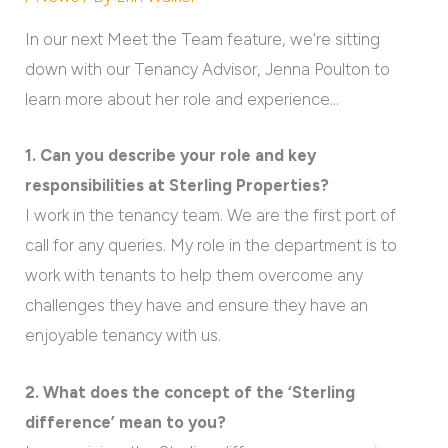
In our next Meet the Team feature, we’re sitting
down with our Tenancy Advisor, Jenna Poulton to
learn more about her role and experience…
1. Can you describe your role and key
responsibilities at Sterling Properties?
I work in the tenancy team. We are the first port of
call for any queries. My role in the department is to
work with tenants to help them overcome any
challenges they have and ensure they have an
enjoyable tenancy with us.
2. What does the concept of the ‘Sterling
difference’ mean to you?