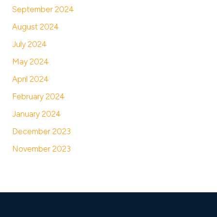
September 2024
August 2024
July 2024
May 2024
April 2024
February 2024
January 2024
December 2023
November 2023