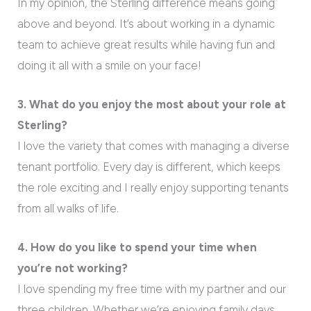
In my opinion, the Sterling difference means going
above and beyond. It’s about working in a dynamic
team to achieve great results while having fun and
doing it all with a smile on your face!
3. What do you enjoy the most about your role at
Sterling?
I love the variety that comes with managing a diverse
tenant portfolio. Every day is different, which keeps
the role exciting and I really enjoy supporting tenants
from all walks of life.
4. How do you like to spend your time when
you’re not working?
I love spending my free time with my partner and our
three children. Whether we’re enjoying family days