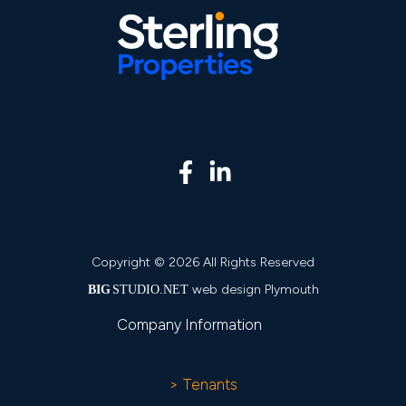
Copyright © 2026 All Rights Reserved
web design Plymouth
BIG
STUDIO.NET
Company Information
> Tenants