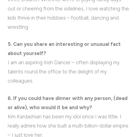
out or cheering from the sidelines, I love watching the
kids thrive in their hobbies – football, dancing and
wrestling.
5. Can you share an interesting or unusual fact
about yourself?
I am an aspiring Irish Dancer – often displaying my
talents round the office to the delight of my
colleagues.
6. If you could have dinner with any person, (dead
or alive), who would it be and why?
Kim Kardashian has been my idol since I was little. I
really admire how she built a multi-billion-dollar empire
– I just love her.