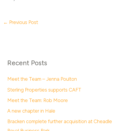
←
Previous Post
Recent Posts
Meet the Team – Jenna Poulton
Sterling Properties supports CAFT
Meet the Team: Rob Moore
A new chapter in Hale
Bracken complete further acquisition at Cheadle
Royal Business Park