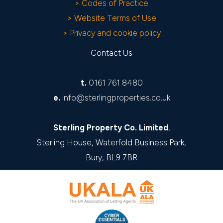
> Codes of Practice
> Website Terms of Use
> Privacy and cookie policy
Contact Us
t.
0161 761 8480
e.
info@sterlingproperties.co.uk
Sterling Property Co. Limited
,
Sterling House, Waterfold Business Park,
Bury, BL9 7BR