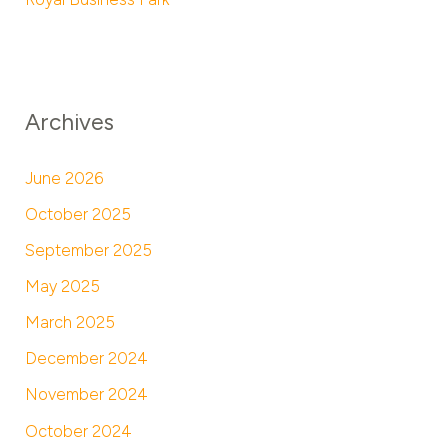
Archives
June 2026
October 2025
September 2025
May 2025
March 2025
December 2024
November 2024
October 2024